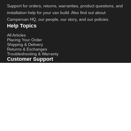
Support for orders, returns, warranties, product questions, and
installation help for your van build. Also find out about
Campervan HQ
, our people, our story, and our policies.
Help Topics
All Articles
Placing Your Order
Shipping & Delivery
Returns & Exchanges
Troubleshooting & Warranty
Customer Support
Contact Support
Campervan HQ Main Website
Instagram
YouTube
Pinterest
© Campervan HQ. All rights reserved. Built for better support,
smoother installs, and faster answers.