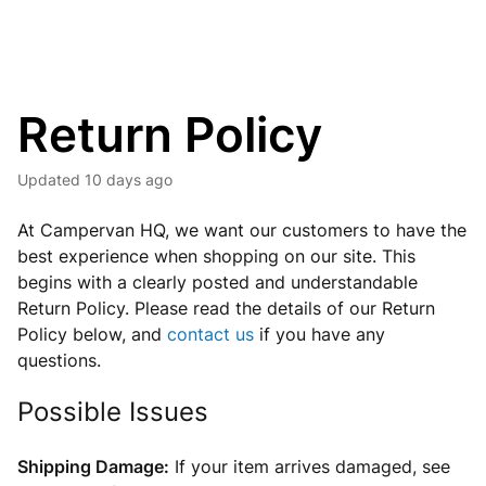
Return Policy
Updated
10 days ago
A
t Campervan HQ, we want our customers to have the
best experience when shopping on our site. This
begins with a clearly posted and understandable
Return Policy. Please read the details of our Return
Policy below, and
contact us
if you have any
questions.
Possible Issues
Shipping Damage:
If your item arrives damaged, see