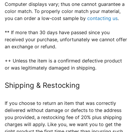
Computer displays vary; thus one cannot guarantee a
color match. To properly color match your material,
you can order a low-cost sample by
contacting us
.
** If more than 30 days have passed since you
received your purchase, unfortunately we cannot offer
an exchange or refund.
++ Unless the item is a confirmed defective product
or was legitimately damaged in shipping.
Shipping & Restocking
If you choose to return an item that was correctly
delivered without damage or defects
to the address
you provided
, a restocking fee of 20% plus shipping
charges will apply. Like you, we want you to get the
right product the first time rather than incurring such