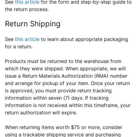
See
this article
for the form and step-by-step guide to
the return process.
Return Shipping
See
this article
to learn about appropriate packaging
for a return.
Products must be returned to the warehouse from
which they were shipped. When appropriate, we will
issue a Return Materials Authorization (RMA) number
and arrange for pickup of your item. Once your return
is approved, you must provide return tracking
information within seven (7) days. If tracking
information is not received within this timeframe, your
return authorization will expire.
When returning items worth $75 or more, consider
using a trackable shipping service and purchasing