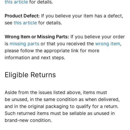
this article
for details.
Product Defect:
If you believe your item has a defect,
see
this article
for details.
Wrong Item or Missing Parts:
If you believe your order
is
missing parts
or that you received the
wrong item
,
please follow the appropriate link for more
information and next steps.
Eligible Returns
Aside from the issues listed above, items
must
be
unused, in the same condition as when delivered,
and in the original packaging t
o qualify for a return
.
Such returned items must be sellable as unused in
brand-new condition.