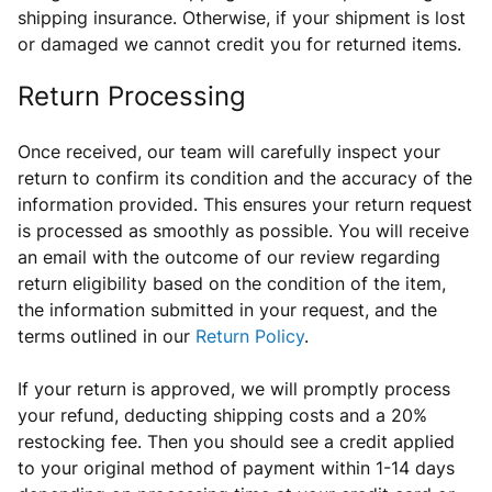
shipping insurance. Otherwise, if your shipment is lost
or damaged we cannot credit you for returned items.
Return Processing
Once received, our team will carefully inspect
your
return
to confirm its condition and the accuracy of the
information provided. This ensures your return request
is processed as smoothly as possible. You will receive
an email with the outcome of our review regarding
return eligibility based on the condition of the item,
the information submitted in your request, and the
terms outlined in our
Return Policy
.
If your return is approved, we will promptly process
your refund, deducting shipping costs and a 20%
restocking fee.
Then
you should see a credit applied
to your original method of payment within 1-14 days