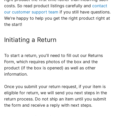
costs. So read product listings carefully and
contact
our customer support team
if you still have questions.
We're happy to help you get the right product right at
the start!
Initiating a Return
To start a return, you'll need to fill out our Returns
Form, which requires photos of the box and the
product
(if the box is opened) as well as other
information
.
Once you submit your return request, if
your item is
eligible for return, we will send you next steps in the
return process. Do not ship an item until you submit
the form and receive a reply with next steps.