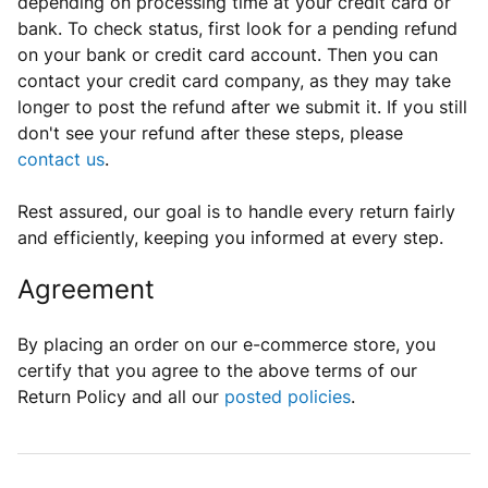
depending on processing time at
your credit card or
bank
.
To
check
status, first look for a pending refund
on your bank or credit card account
. Then you can
contact your credit card company, as they may take
longer to post the refund after we submit it. If you still
don't see your refund after these steps, please
contact us
.
Rest assured, our goal is to handle every return fairly
and efficiently, keeping you informed at every step.
Agreement
By placing an order on our e-commerce store, you
certify that you agree to the above terms of our
Return Policy and all our
posted policies
.