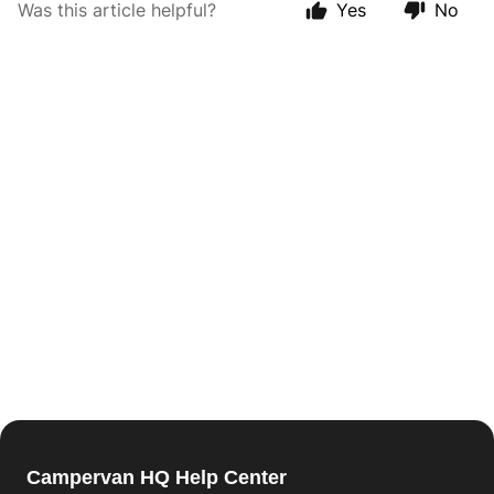
Was this article helpful?
Yes
No
Campervan HQ Help Center