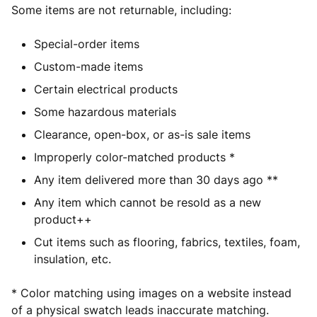
Some items are not returnable, including:
Special-order items
Custom-made items
Certain electrical products
Some hazardous materials
Clearance, open-box, or as-is sale items
Improperly color-matched products *
Any item delivered more than 30 days ago **
Any item which cannot be resold as a new
product++
Cut items such as flooring, fabrics, textiles, foam,
insulation, etc.
* C
olor matching using images on a website instead
of a physical swatch leads inaccurate matching.