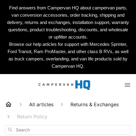
Find answers from Campervan HQ about campervan parts,
van conversion accessories, order tracking, shipping and
delivery, returns and exchanges, installation support, warranty
questions, product troubleshooting, discounts, and wholesale
or upfitter accounts.
Browse our help articles for support with Mercedes Sprinter,
Ford Transit, Ram ProMaster, and other class B RVs, as well
as truck campers, overlanding, and van life products sold by
Campervan HQ.
All articles
Returns & Exchanges
Return Policy
Search