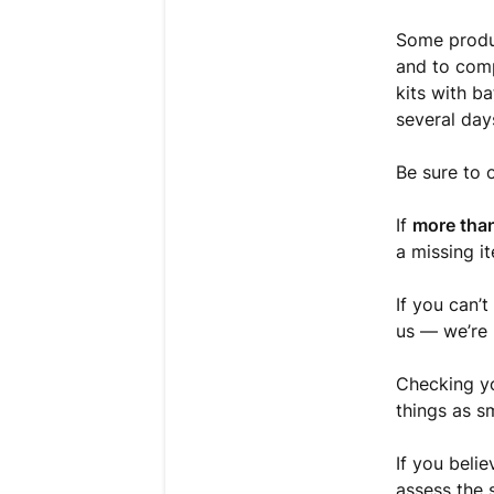
Some produc
and to comp
kits with b
several day
Be sure to 
If
more than
a missing i
If you can’t
us — we’re
Checking yo
things as s
If you beli
assess the 