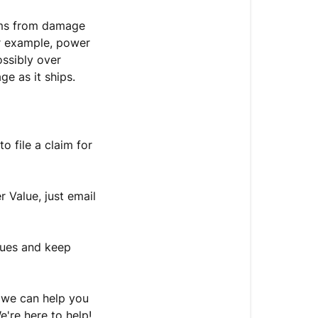
tems from damage
or example, power
ossibly over
ge as it ships.
to file a claim for
r Value, just email
sues and keep
o we can help you
e're here to help!