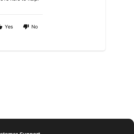
Yes
No