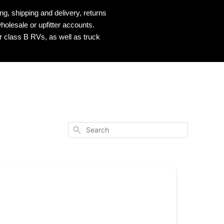
, shipping and delivery, returns
holesale or upfitter accounts.
r class B RVs, as well as truck
Search