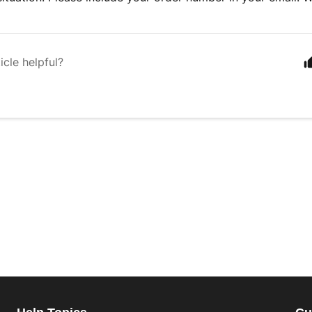
icle helpful?