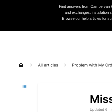
Find answers from Campervan HQ 
and exchanges, installation s
Browse our help articles for s
All articles
Problem with My Ord
Miss
Updated
6 m