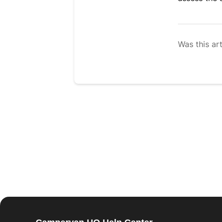
Was this art