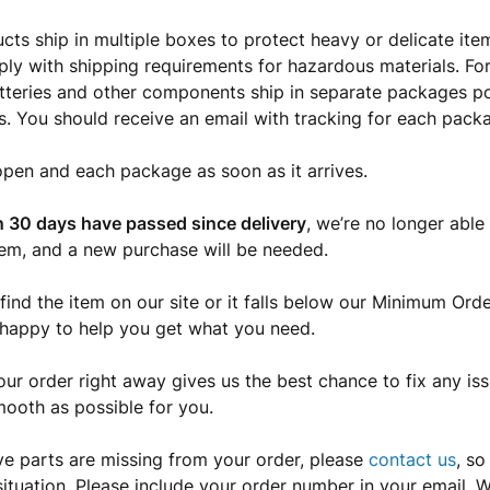
ts ship in multiple boxes to protect heavy or delicate i
ly with shipping requirements for hazardous materials. F
atteries and other components ship in separate packages p
s. You should receive an email with tracking for each packa
open and each package as soon as it arrives.
 30 days have passed since delivery
, we’re no longer able 
tem, and a new purchase will be needed.
 find the item on our site or it falls below our Minimum Orde
 happy to help you get what you need.
ur order right away gives us the best chance to fix any is
mooth as possible for you.
eve parts are missing from your order, please
contact us
, s
situation. Please include your order number in your email. W