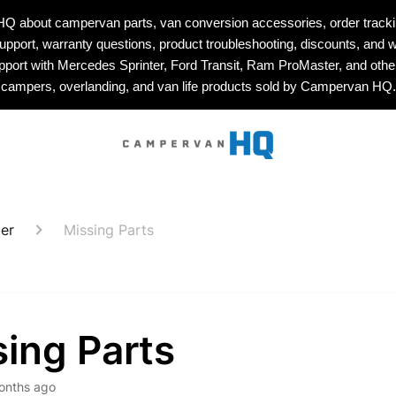
about campervan parts, van conversion accessories, order tracking
upport, warranty questions, product troubleshooting, discounts, and w
upport with Mercedes Sprinter, Ford Transit, Ram ProMaster, and othe
campers, overlanding, and van life products sold by Campervan HQ.
er
Missing Parts
ing Parts
onths ago