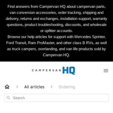
Find answers from Campervan HQ about campervan parts,
van conversion accessories, order tracking, shipping and
delivery, returns and exchanges, installation support, warranty
questions, product troubleshooting, discounts, and wholesale
or upfitter accounts.
Browse our help articles for support with Mercedes Sprinter,
Ford Transit, Ram ProMaster, and other class B RVs, as well
as truck campers, overlanding, and van life products sold by
Campervan HQ.
All articles
Ordering
Search