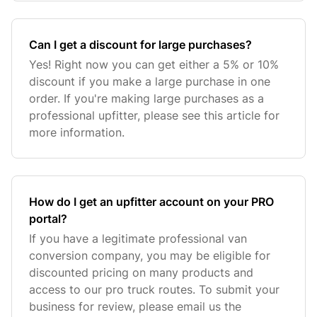
Can I get a discount for large purchases?
Yes! Right now you can get either a 5% or 10%
discount if you make a large purchase in one
order. If you're making large purchases as a
professional upfitter, please see this article for
more information.
How do I get an upfitter account on your PRO
portal?
If you have a legitimate professional van
conversion company, you may be eligible for
discounted pricing on many products and
access to our pro truck routes. To submit your
business for review, please email us the