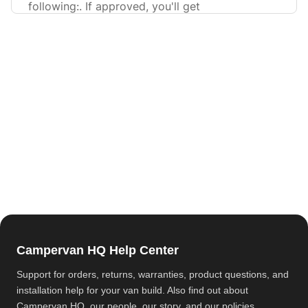
following:. If approved, you'll get
Campervan HQ Help Center
Support for orders, returns, warranties, product questions, and
installation help for your van build. Also find out about
Campervan HQ
, our people, our story, and our policies.