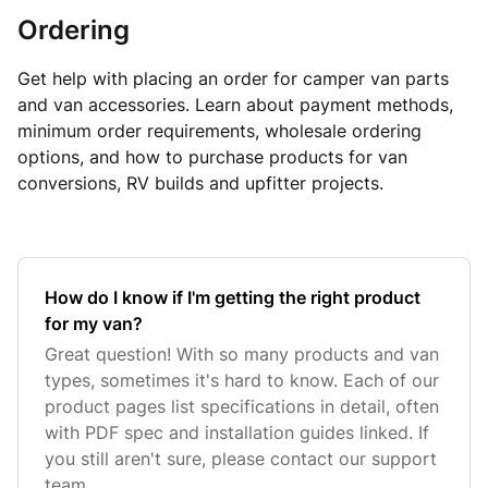
Ordering
Get help with placing an order for camper van parts
and van accessories. Learn about payment methods,
minimum order requirements, wholesale ordering
options, and how to purchase products for van
conversions, RV builds and upfitter projects.
How do I know if I'm getting the right product
for my van?
Great question! With so many products and van
types, sometimes it's hard to know. Each of our
product pages list specifications in detail, often
with PDF spec and installation guides linked. If
you still aren't sure, please contact our support
team.