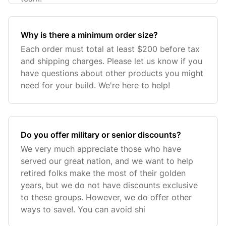
Why is there a minimum order size?
Each order must total at least $200 before tax
and shipping charges. Please let us know if you
have questions about other products you might
need for your build. We're here to help!
Do you offer military or senior discounts?
We very much appreciate those who have
served our great nation, and we want to help
retired folks make the most of their golden
years, but we do not have discounts exclusive
to these groups. However, we do offer other
ways to save!. You can avoid shi