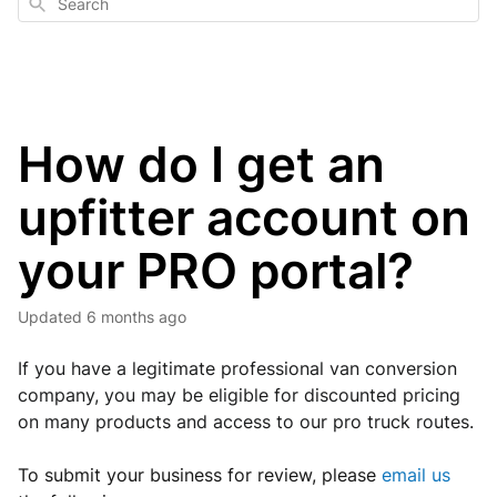
Search
How do I get an
upfitter account on
your PRO portal?
Updated
6 months ago
If you have a legitimate professional van conversion 
company, you may be eligible for discounted pricing 
on many products and access to our pro truck routes.
To submit your business for review, p
lease
email us