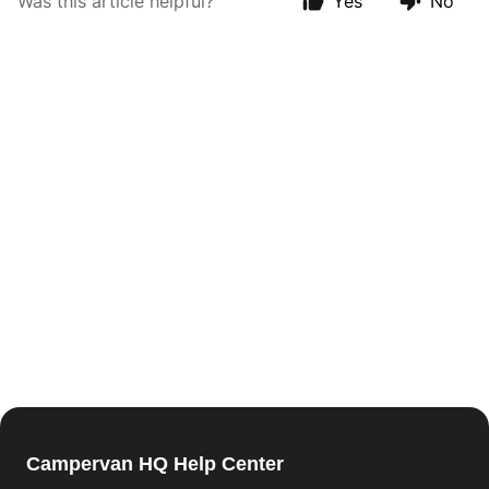
Was this article helpful?
Yes
No
Campervan HQ Help Center