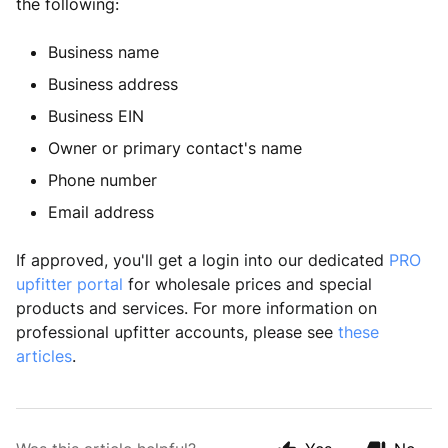
the following:
Business name
Business address
Business EIN
Owner or primary contact's name
Phone number
Email address
If approved, you'll get a login into our dedicated 
PRO 
upfitter portal
 for wholesale prices and special 
products and services. For more information on 
professional upfitter accounts, please see 
these 
articles
.