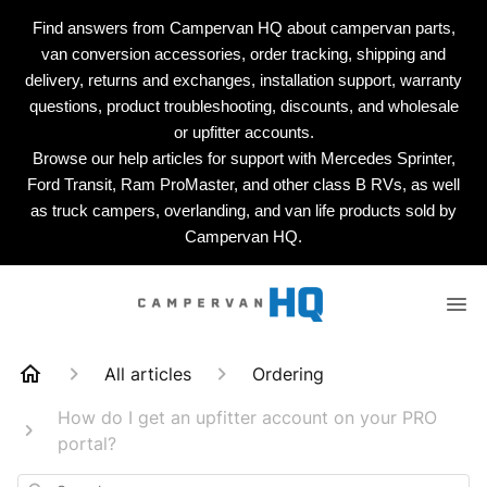
Find answers from Campervan HQ about campervan parts,
van conversion accessories, order tracking, shipping and
delivery, returns and exchanges, installation support, warranty
questions, product troubleshooting, discounts, and wholesale
or upfitter accounts.
Browse our help articles for support with Mercedes Sprinter,
Ford Transit, Ram ProMaster, and other class B RVs, as well
as truck campers, overlanding, and van life products sold by
Campervan HQ.
All articles
Ordering
How do I get an upfitter account on your PRO
portal?