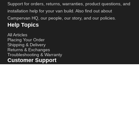
Support for orders, returns, warranties, product questions, and
installation help for your van build. Also find out about
Campervan HQ
, our people, our story, and our policies.
Help Topics
All Articles
Placing Your Order
Shipping & Delivery
Returns & Exchanges
Troubleshooting & Warranty
Customer Support
Contact Support
Campervan HQ Main Website
Instagram
YouTube
Pinterest
© Campervan HQ. All rights reserved. Built for better support,
smoother installs, and faster answers.