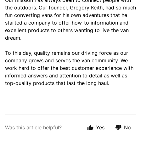
O
ur mission has always
been to connect people with
the outdoors.
Our founder, Gregory Keith, had so much
fun converting vans for his own adventures that he
started a company to offer how-to information and
excellent products to others wanting to live the van
dream.
To this day, quality remains our driving force as our
company grows and serves the van community.
We
work hard to offer the best customer experience with
informed answers and attention to detail as well as
top-quality products that last the long haul.
Was this article helpful?
Yes
No