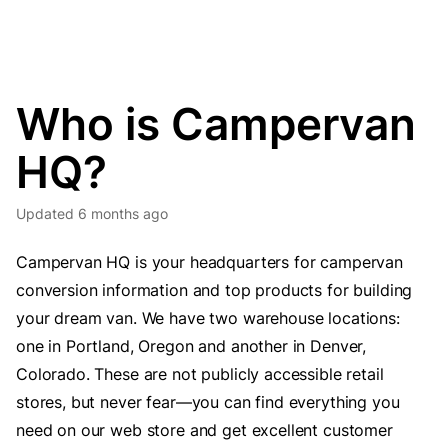
Who is Campervan
HQ?
Updated
6 months ago
Campervan HQ is your headquarters for campervan
conversion information and top products for building
your dream van. We have two warehouse locations:
one in Portland, Oregon and another in Denver,
Colorado. These are not publicly accessible retail
stores, but never fear—you can find everything you
need on our web store and get excellent customer