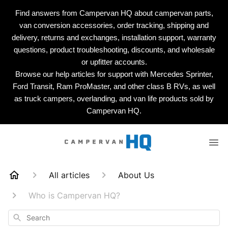
Find answers from Campervan HQ about campervan parts,
van conversion accessories, order tracking, shipping and
delivery, returns and exchanges, installation support, warranty
questions, product troubleshooting, discounts, and wholesale
or upfitter accounts.
Browse our help articles for support with Mercedes Sprinter,
Ford Transit, Ram ProMaster, and other class B RVs, as well
as truck campers, overlanding, and van life products sold by
Campervan HQ.
All articles
About Us
Who is Campervan HQ?
Search