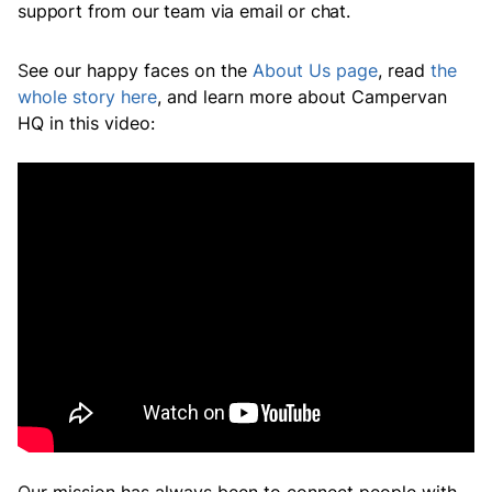
support from our team via email or chat.
S
ee our happy faces on the
About Us
page
,
read
the
whole story here
,
and learn more about Campervan
HQ in this video: