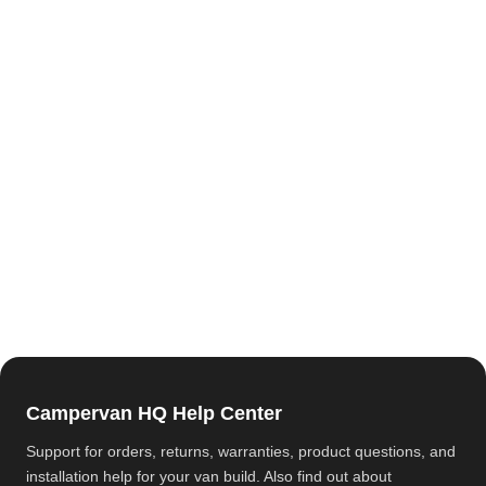
Campervan HQ Help Center
Support for orders, returns, warranties, product questions, and
installation help for your van build. Also find out about