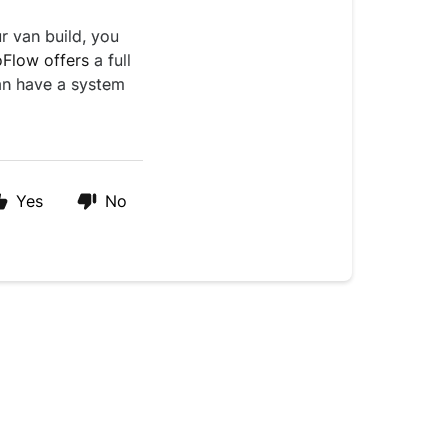
r van build, you
oFlow offers
a full
an have a system
Yes
No