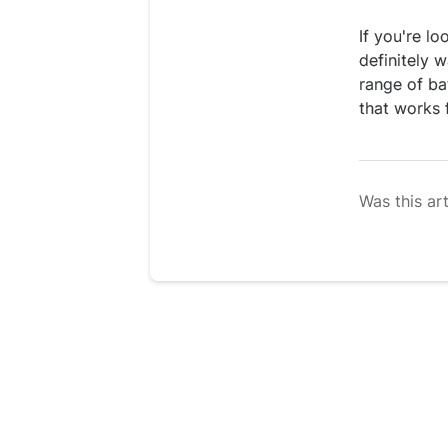
If you're l
definitely 
range of ba
that works 
Was this art