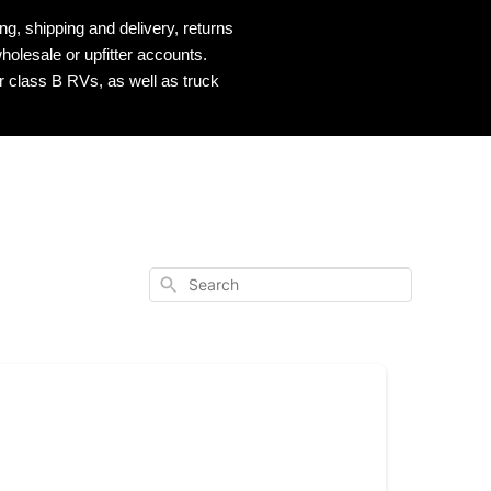
, shipping and delivery, returns
holesale or upfitter accounts.
r class B RVs, as well as truck
Search