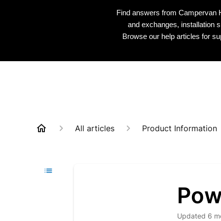
Find answers from Campervan HQ 
and exchanges, installation s
Browse our help articles for s
All articles
Product Information
Pow
Updated
6 m