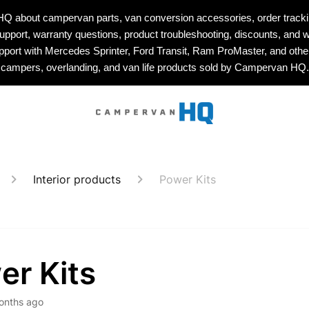
about campervan parts, van conversion accessories, order tracking
upport, warranty questions, product troubleshooting, discounts, and w
upport with Mercedes Sprinter, Ford Transit, Ram ProMaster, and othe
campers, overlanding, and van life products sold by Campervan HQ.
Interior products
Power Kits
er Kits
onths ago