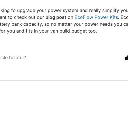
ooking to upgrade your power system and really simplify you
want to check out our
blog post
on
EcoFlow Power Kits
. Ec
ttery bank capacity, so no matter your power needs you c
for you and fits in your van build budget too.
icle helpful?