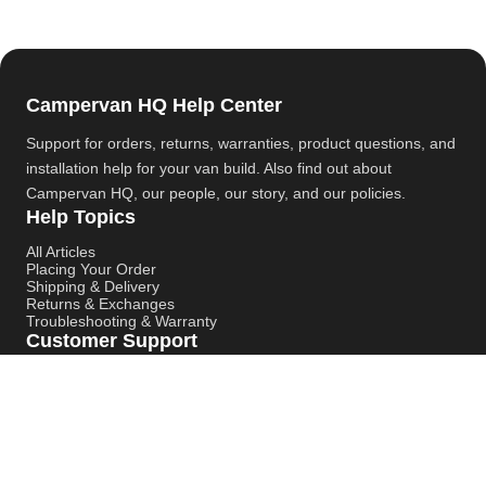
Campervan HQ Help Center
Support for orders, returns, warranties, product questions, and
installation help for your van build. Also find out about
Campervan HQ
, our people, our story, and our policies.
Help Topics
All Articles
Placing Your Order
Shipping & Delivery
Returns & Exchanges
Troubleshooting & Warranty
Customer Support
Contact Support
Campervan HQ Main Website
Instagram
YouTube
Pinterest