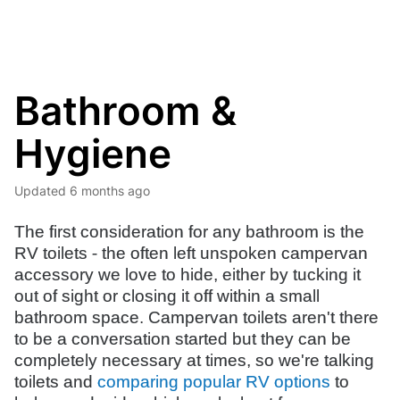
Bathroom &
Hygiene
Updated
6 months ago
The first consideration for any bathroom is the
RV toilets - the often left unspoken campervan
accessory we love to hide, either by tucking it
out of sight or closing it off within a small
bathroom space. Campervan toilets aren't there
to be a conversation started but they can be
completely necessary at times, so we're talking
toilets and
comparing popular RV options
to