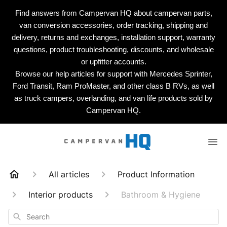
Find answers from Campervan HQ about campervan parts,
van conversion accessories, order tracking, shipping and
delivery, returns and exchanges, installation support, warranty
questions, product troubleshooting, discounts, and wholesale
or upfitter accounts.
Browse our help articles for support with Mercedes Sprinter,
Ford Transit, Ram ProMaster, and other class B RVs, as well
as truck campers, overlanding, and van life products sold by
Campervan HQ.
All articles
Product Information
Interior products
Bathroom & Hygiene
Search