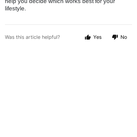
help you decide which works best for your
lifestyle.
Was this article helpful?
Yes
No