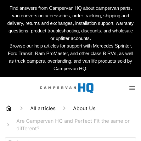
Find answers from Campervan HQ about campervan parts,
van conversion accessories, order tracking, shipping and
delivery, returns and exchanges, installation support, warranty
questions, product troubleshooting, discounts, and wholesale
or upfitter accounts.
Browse our help articles for support with Mercedes Sprinter,
Ford Transit, Ram ProMaster, and other class B RVs, as well
as truck campers, overlanding, and van life products sold by
Campervan HQ.
All articles
About Us
Are Campervan HQ and Perfect Fit the same or
different?