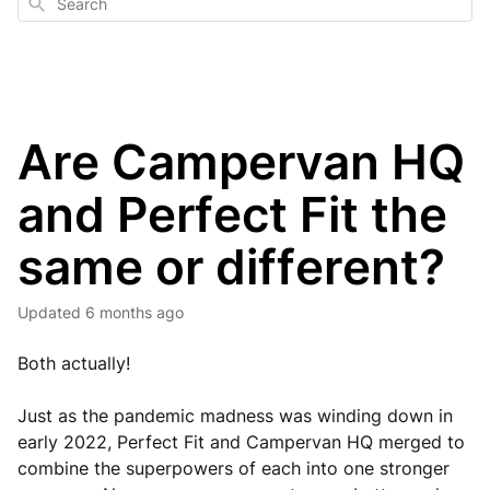
Search
Are Campervan HQ
and Perfect Fit the
same or different?
Updated
6 months ago
Both actually!
Just as the pandemic madness was winding down in
early 2022, Perfect Fit and Campervan HQ merged to
combine the superpowers of each into one stronger