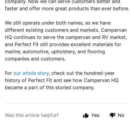
company. Now we can serve customers better and
faster and offer more great products than ever before.
We still operate under both names, as we have
different existing customers and markets. Campervan
HQ continues to serve the campervan and RV market,
and Perfect Fit still provides excellent materials for
marine, automotive, upholstery, and flooring
companies and customers.
For
our whole story
, check out the hundred-year
history of Perfect Fit and see how Campervan HQ
became a part of this storied company.
Was this article helpful?
Yes
No