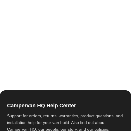
Campervan HQ Help Center
Support for orders, returns, warranties, product questions, and
installation help for your van build. Also find out about
Campervan HQ
, our people, our story, and our policies.