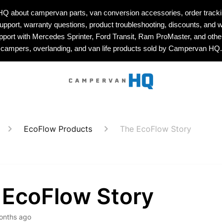
about campervan parts, van conversion accessories, order tracking
upport, warranty questions, product troubleshooting, discounts, and w
upport with Mercedes Sprinter, Ford Transit, Ram ProMaster, and othe
campers, overlanding, and van life products sold by Campervan HQ.
EcoFlow Products
The EcoFlow Story
 EcoFlow Story
onths ago