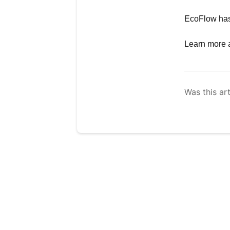
EcoFlow has 
Learn more 
Was this art