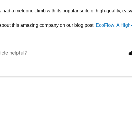
had a meteoric climb with its popular suite of high-quality, eas
about this amazing company on our blog post,
EcoFlow: A High
icle helpful?