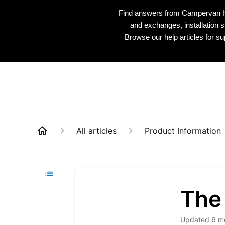
Find answers from Campervan HQ 
and exchanges, installation s
Browse our help articles for s
All articles
Product Information
The
Updated
6 m