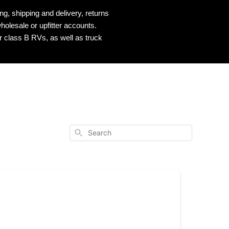
, shipping and delivery, returns
holesale or upfitter accounts.
r class B RVs, as well as truck
Search