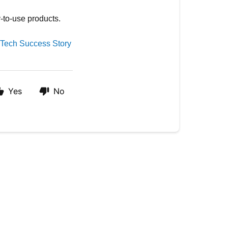
y-to-use products.
-Tech Success Story
Yes
No