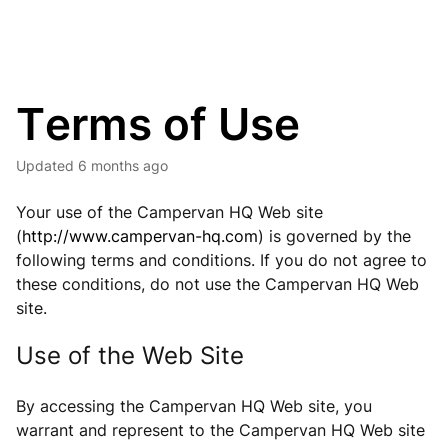
Terms of Use
Updated
6 months ago
Your use of the Campervan HQ Web site
(
http://www.campervan-hq.com
) is governed by the
following terms and conditions. If you do not agree to
these conditions, do not use the Campervan HQ Web
site.
Use of the Web Site
By accessing the Campervan HQ Web site, you
warrant and represent to the Campervan HQ Web site