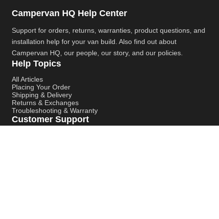
Campervan HQ Help Center
Support for orders, returns, warranties, product questions, and
installation help for your van build. Also find out about
Campervan HQ
, our people, our story, and our policies.
Help Topics
All Articles
Placing Your Order
Shipping & Delivery
Returns & Exchanges
Troubleshooting & Warranty
Customer Support
Contact Support
Campervan HQ Main Website
Instagram
YouTube
Pinterest
© Campervan HQ. All rights reserved. Built for better support,
smoother installs, and faster answers.