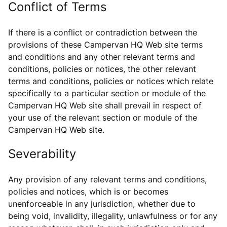
Conflict of Terms
If there is a conflict or contradiction between the
provisions of these Campervan HQ Web site terms
and conditions and any other relevant terms and
conditions, policies or notices, the other relevant
terms and conditions, policies or notices which relate
specifically to a particular section or module of the
Campervan HQ Web site shall prevail in respect of
your use of the relevant section or module of the
Campervan HQ Web site.
Severability
Any provision of any relevant terms and conditions,
policies and notices, which is or becomes
unenforceable in any jurisdiction, whether due to
being void, invalidity, illegality, unlawfulness or for any