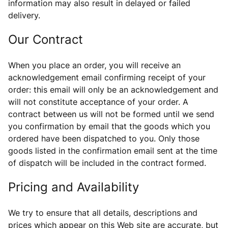
information may also result in
delayed or failed
delivery.
Our Contract
When you place an order, you will receive an
acknowledgement email confirming receipt of your
order: this email will only be an acknowledgement and
will not constitute acceptance of your order. A
contract between us will not be formed until we send
you confirmation by email that the goods which you
ordered have been dispatched to you. Only those
goods listed in the confirmation email sent at the time
of dispatch will be included in the contract formed.
Pricing and Availability
We try to ensure that all details, descriptions and
prices which appear on this Web site are accurate, but