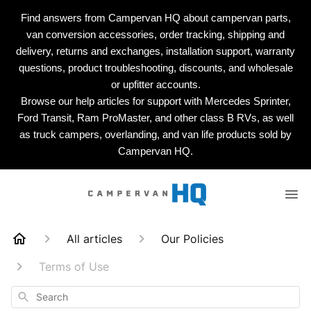
Find answers from Campervan HQ about campervan parts,
van conversion accessories, order tracking, shipping and
delivery, returns and exchanges, installation support, warranty
questions, product troubleshooting, discounts, and wholesale
or upfitter accounts.
Browse our help articles for support with Mercedes Sprinter,
Ford Transit, Ram ProMaster, and other class B RVs, as well
as truck campers, overlanding, and van life products sold by
Campervan HQ.
All articles
Our Policies
Terms of Use
Search