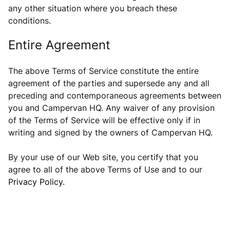
any other situation where you breach these
conditions.
Entire Agreement
The above Terms of Service constitute the entire
agreement of the parties and supersede any and all
preceding and contemporaneous agreements between
you and Campervan HQ. Any waiver of any provision
of the Terms of Service will be effective only if in
writing and signed by the owners of Campervan HQ.
By your use of our Web site, you certify that you
agree to all of the above Terms of Use and to our
P
rivacy Policy
.