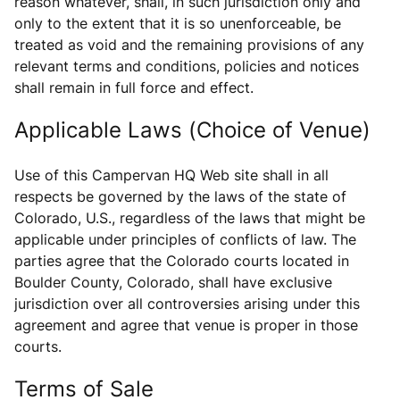
reason whatever, shall, in such jurisdiction only and
only to the extent that it is so unenforceable, be
treated as void and the remaining provisions of any
relevant terms and conditions, policies and notices
shall remain in full force and effect.
Applicable Laws (Choice of Venue)
Use of this Campervan HQ Web site shall in all
respects be governed by the laws of the state of
Colorado, U.S., regardless of the laws that might be
applicable under principles of conflicts of law. The
parties agree that the Colorado courts located in
Boulder County, Colorado, shall have exclusive
jurisdiction over all controversies arising under this
agreement and agree that venue is proper in those
courts.
Terms of Sale