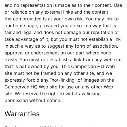
and no representation is made as to their content. Use
or reliance on any external links and the content
thereon provided is at your own risk. You may link to
our home page, provided you do so in a way that is
fair and legal and does not damage our reputation or
take advantage of it, but you must not establish a link
in such a way as to suggest any form of association,
approval or endorsement on our part where none
exists. You must not establish a link from any web site
that is not owned by you. This Campervan HQ Web
site must not be framed on any other site, and we
expressly forbid any “hot-linking” of images on the
Campervan HQ Web site for use on any other Web
site. We reserve the right to withdraw linking
permission without notice.
Warranties