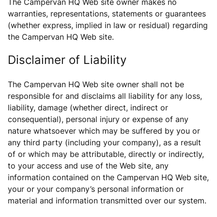
The Campervan HQ Web site owner makes no
warranties, representations, statements or guarantees
(whether express, implied in law or residual) regarding
the Campervan HQ Web site.
Disclaimer of Liability
The Campervan HQ Web site owner shall not be
responsible for and disclaims all liability for any loss,
liability, damage (whether direct, indirect or
consequential), personal injury or expense of any
nature whatsoever which may be suffered by you or
any third party (including your company), as a result
of or which may be attributable, directly or indirectly,
to your access and use of the Web site, any
information contained on the Campervan HQ Web site,
your or your company’s personal information or
material and information transmitted over our system.