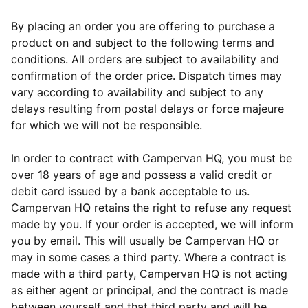
By placing an order you are offering to purchase a
product on and subject to the following terms and
conditions. All orders are subject to availability and
confirmation of the order price. Dispatch times may
vary according to availability and subject to any
delays resulting from postal delays or force majeure
for which we will not be responsible.
In order to contract with Campervan HQ, you must be
over 18 years of age and possess a valid credit or
debit card issued by a bank acceptable to us.
Campervan HQ retains the right to refuse any request
made by you. If your order is accepted, we will inform
you by email. This will usually be Campervan HQ or
may in some cases a third party. Where a contract is
made with a third party, Campervan HQ is not acting
as either agent or principal, and the contract is made
between yourself and that third party and will be