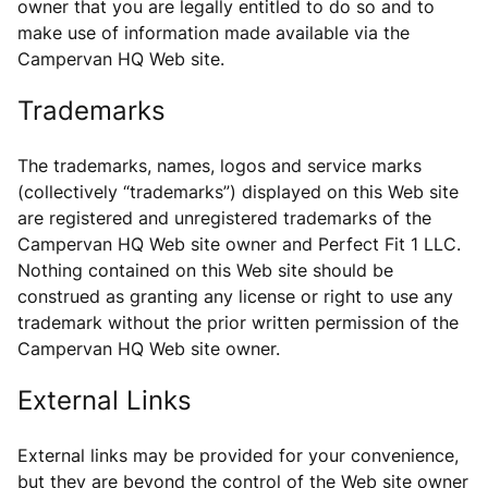
owner that you are legally entitled to do so and to
make use of information made available via the
Campervan HQ Web site.
Trademarks
The trademarks, names, logos and service marks
(collectively “trademarks”) displayed on this Web site
are registered and unregistered trademarks of the
Campervan HQ Web site owner and Perfect Fit 1 LLC.
Nothing contained on this Web site should be
construed as granting any license or right to use any
trademark without the prior written permission of the
Campervan HQ Web site owner.
External Links
External links may be provided for your convenience,
but they are beyond the control of the Web site owner