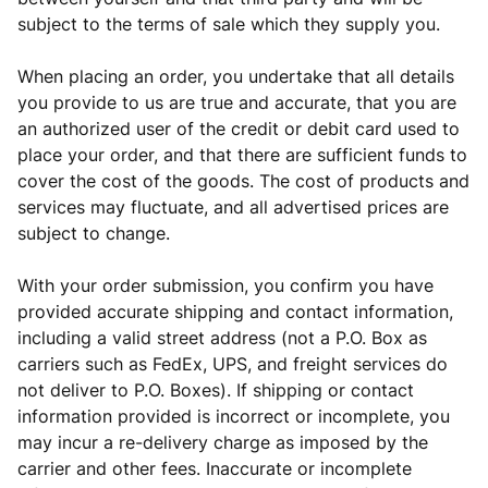
subject to the terms of sale which they supply you.
When placing an order, you undertake that all details
you provide to us are true and accurate, that you are
an authorized user of the credit or debit card used to
place your order, and that there are sufficient funds to
cover the cost of the goods. The cost of products and
services may fluctuate, and all advertised prices are
subject to change.
With your order submission, you confirm you have
provided accurate shipping and contact information,
including a valid street address (not a P.O. Box as
carriers such as FedEx, UPS, and freight services do
not deliver to P.O. Boxes). If shipping or contact
information provided is incorrect or incomplete, you
may incur a re-delivery charge as imposed by the
carrier and
other fees. Inaccurate or incomplete