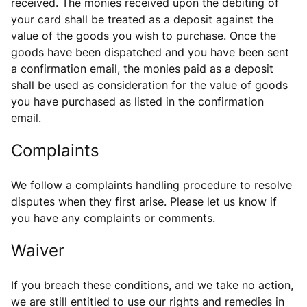
received. The monies received upon the debiting of
your card shall be treated as a deposit against the
value of the goods you wish to purchase. Once the
goods have been dispatched and you have been sent
a confirmation email, the monies paid as a deposit
shall be used as consideration for the value of goods
you have purchased as listed in the confirmation
email.
Complaints
We follow a complaints handling procedure to resolve
disputes when they first arise. Please let us know if
you have any complaints or comments.
Waiver
If you breach these conditions, and we take no action,
we are still entitled to use our rights and remedies in