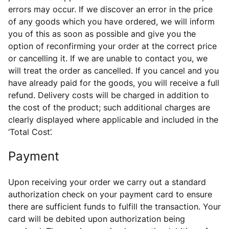
errors may occur. If we discover an error in the price
of any goods which you have ordered, we will inform
you of this as soon as possible and give you the
option of reconfirming your order at the correct price
or cancelling it. If we are unable to contact you, we
will treat the order as cancelled. If you cancel and you
have already paid for the goods, you will receive a full
refund. Delivery costs will be charged in addition to
the cost of the product; such additional charges are
clearly displayed where applicable and included in the
‘Total Cost’.
Payment
Upon receiving your order we carry out a standard
authorization check on your payment card to ensure
there are sufficient funds to fulfill the transaction. Your
card will be debited upon authorization being