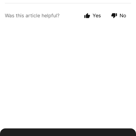
Was this article helpful?
Yes
No