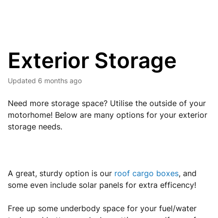
Exterior Storage
Updated
6 months ago
Need more storage space? Utilise the outside of your
motorhome! Below are many options for your exterior
storage needs.
A great, sturdy option is our
roof cargo boxes
, and
some even include solar panels for extra efficency!
Free up some underbody space for your fuel/water