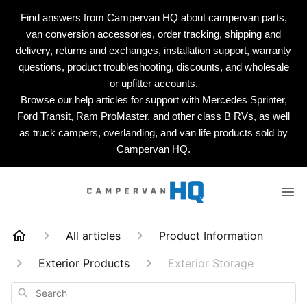
Find answers from Campervan HQ about campervan parts,
van conversion accessories, order tracking, shipping and
delivery, returns and exchanges, installation support, warranty
questions, product troubleshooting, discounts, and wholesale
or upfitter accounts.
Browse our help articles for support with Mercedes Sprinter,
Ford Transit, Ram ProMaster, and other class B RVs, as well
as truck campers, overlanding, and van life products sold by
Campervan HQ.
All articles
Product Information
Exterior Products
Exterior Storage
Search