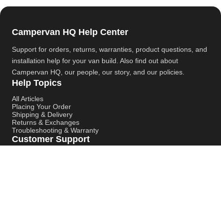
Campervan HQ Help Center
Support for orders, returns, warranties, product questions, and
installation help for your van build. Also find out about
Campervan HQ
, our people, our story, and our policies.
Help Topics
All Articles
Placing Your Order
Shipping & Delivery
Returns & Exchanges
Troubleshooting & Warranty
Customer Support
Contact Support
Campervan HQ Main Website
Instagram
YouTube
Pinterest
© Campervan HQ. All rights reserved. Built for better support,