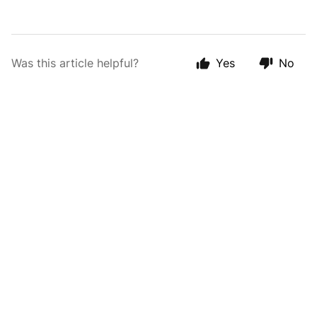
Was this article helpful?
Yes
No