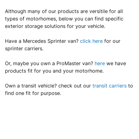
Although many of our products are versitile for all
types of motorhomes, below you can find specific
exterior storage solutions for your vehicle.
Have a Mercedes Sprinter van?
click here
for our
sprinter carriers.
Or, maybe you own a ProMaster van?
here
we have
products fit for you and your motorhome.
Own a transit vehicle? check out our
transit carriers
to
find one fit for purpose.