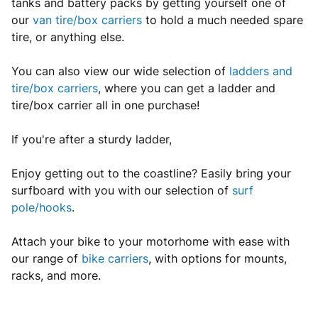
tanks and battery packs by getting yourself one of
our
van tire/box carriers
to hold a much needed spare
tire, or anything else.
You can also view our wide selection of
ladders and
tire/box carriers
, where you can get a ladder and
tire/box carrier all in one purchase!
If you're after a sturdy ladder,
Enjoy getting out to the coastline? Easily bring your
surfboard with you with our selection of
surf
pole/hooks
.
Attach your bike to your motorhome with ease with
our range of
bike carriers
, with options for mounts,
racks, and more.