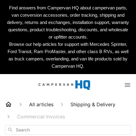
Find answers from Campervan HQ about campervan parts,
van conversion accessories, order tracking, shipping and
delivery, returns and exchanges, installation support, warranty
questions, product troubleshooting, discounts, and wholesale
or upfitter accounts.
Browse our help articles for support with Mercedes Sprinter,
Ford Transit, Ram ProMaster, and other class B RVs, as well
as truck campers, overlanding, and van life products sold by
Campervan HQ.
All articles
Shipping & Delivery
Commercial Invoices
Search