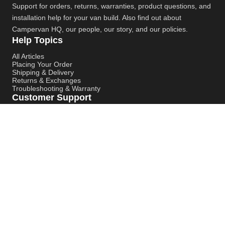
Support for orders, returns, warranties, product questions, and
installation help for your van build. Also find out about
Campervan HQ
, our people, our story, and our policies.
Help Topics
All Articles
Placing Your Order
Shipping & Delivery
Returns & Exchanges
Troubleshooting & Warranty
Customer Support
Contact Support
Campervan HQ Main Website
Instagram
YouTube
Pinterest
© Campervan HQ. All rights reserved. Built for better support,
smoother installs, and faster answers.