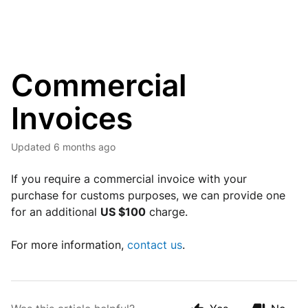
Commercial
Invoices
Updated
6 months ago
If you require a commercial invoice with your 
purchase for customs purposes, we can provide one 
for an additional 
US $100
 charge.
For more information,
contact us
.