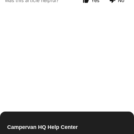
Was this article helpful?
Yes
No
Campervan HQ Help Center